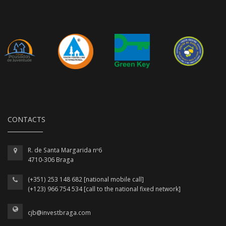
CONTACTS
R. de Santa Margarida nº6
4710-306 Braga
(+351) 253 148 682 [national mobile call]
(+123) 966 754 534 [call to the national fixed network]
cjb@investbraga.com