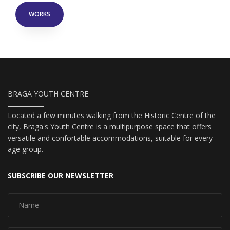
WORKS
BRAGA YOUTH CENTRE
Located a few minutes walking from the Historic Centre of the
city, Braga's Youth Centre is a multipurpose space that offers
versatile and confortable accommodations, suitable for every
age group.
SUBSCRIBE OUR NEWSLETTER