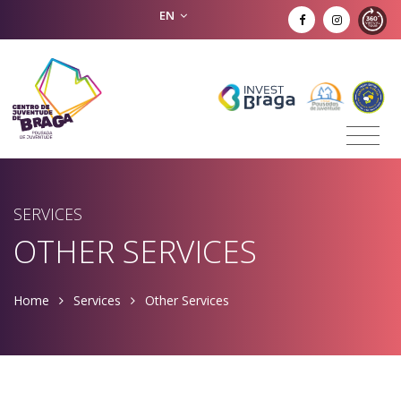
EN
SERVICES
OTHER SERVICES
Home
Services
Other Services