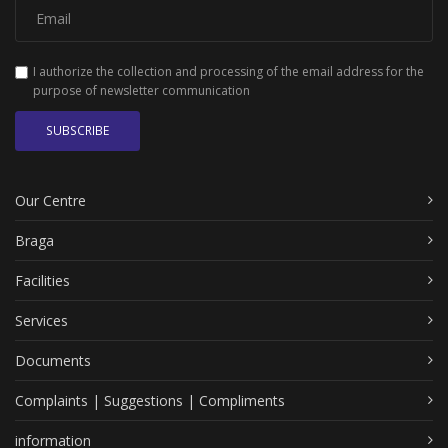
I authorize the collection and processing of the email address for the
purpose of newsletter communication
SUBSCRIBE
Our Centre
Braga
Facilities
Services
Documents
Complaints | Suggestions | Compliments
information