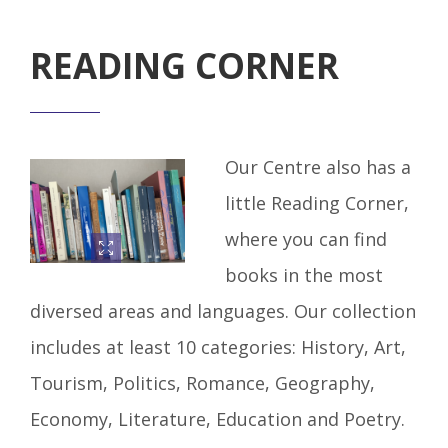
READING CORNER
Our Centre also has a
little Reading Corner,
where you can find
books in the most
diversed areas and languages. Our collection
includes at least 10 categories: History, Art,
Tourism, Politics, Romance, Geography,
Economy, Literature, Education and Poetry.