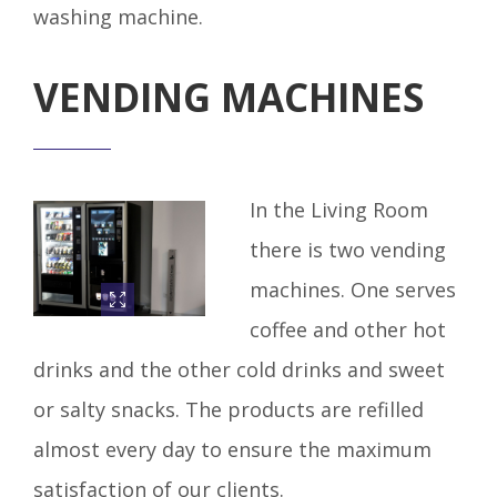
washing machine.
VENDING MACHINES
In the Living Room
there is two vending
machines. One serves
coffee and other hot
drinks and the other cold drinks and sweet
or salty snacks. The products are refilled
almost every day to ensure the maximum
satisfaction of our clients.