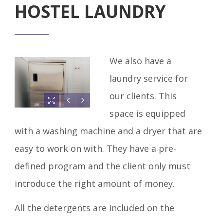
HOSTEL LAUNDRY
We also have a
laundry service for
our clients. This
space is equipped
with a washing machine and a dryer that are
easy to work on with. They have a pre-
defined program and the client only must
introduce the right amount of money.
All the detergents are included on the