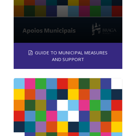
GUIDE TO MUNICIPAL MEASURES
AND SUPPORT