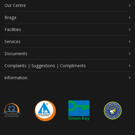
Our Centre
Braga
Facilities
Services
Documents
Complaints | Suggestions | Compliments
information