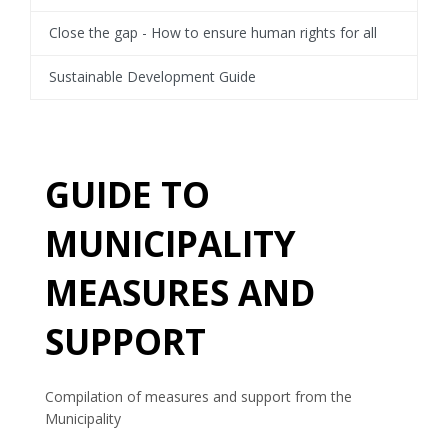
Close the gap - How to ensure human rights for all
Sustainable Development Guide
GUIDE TO
MUNICIPALITY
MEASURES AND
SUPPORT
Compilation of measures and support from the
Municipality