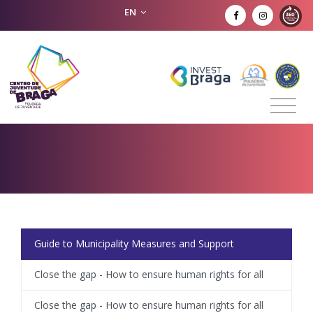
EN
Guide to Municipality Measures and Support
Close the gap - How to ensure human rights for all
Close the gap - How to ensure human rights for all