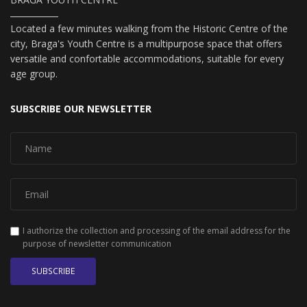
Located a few minutes walking from the Historic Centre of the
city, Braga's Youth Centre is a multipurpose space that offers
versatile and confortable accommodations, suitable for every
age group.
SUBSCRIBE OUR NEWSLETTER
I authorize the collection and processing of the email address for the
purpose of newsletter communication
SUBSCRIBE