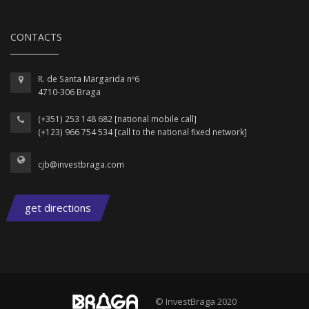
CONTACTS
R. de Santa Margarida nº6
4710-306 Braga
(+351) 253 148 682 [national mobile call]
(+123) 966 754 534 [call to the national fixed network]
cjb@investbraga.com
get directions
© InvestBraga 2020