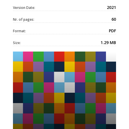
2021
Version Date:
60
Nr. of pages:
PDF
Format:
1.29 MB
Size: