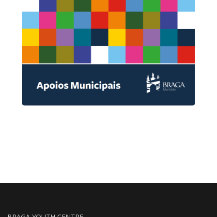
BRAGA YOUTH CENTRE