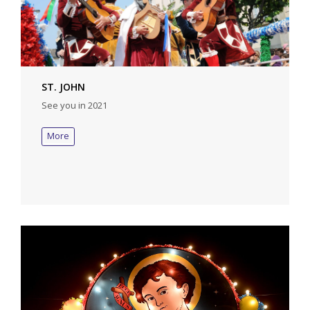
ST. JOHN
See you in 2021
More