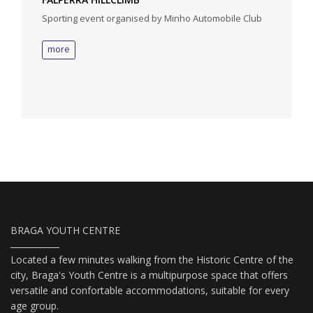
Sporting event organised by Minho Automobile Club
more
BRAGA YOUTH CENTRE
Located a few minutes walking from the Historic Centre of the
city, Braga's Youth Centre is a multipurpose space that offers
versatile and confortable accommodations, suitable for every
age group.