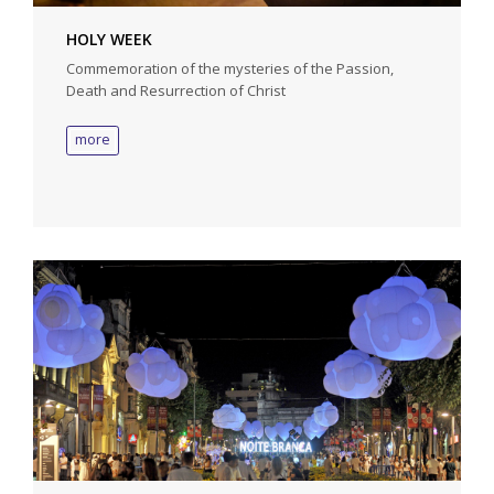
HOLY WEEK
Commemoration of the mysteries of the Passion,
Death and Resurrection of Christ
more