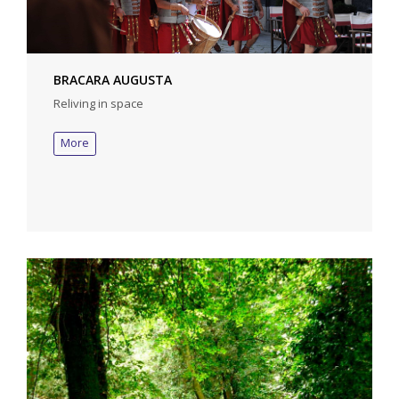
BRACARA AUGUSTA
Reliving in space
More