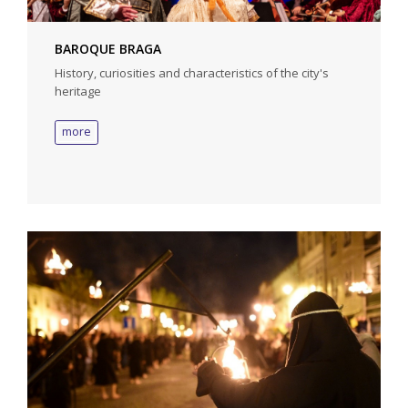
BAROQUE BRAGA
History, curiosities and characteristics of the city's
heritage
more