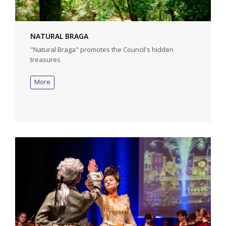
NATURAL BRAGA
"Natural Braga" promotes the Council's hidden
treasures
More