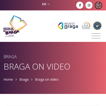
EN
BRAGA
BRAGA ON VIDEO
Home
Braga
Braga on video