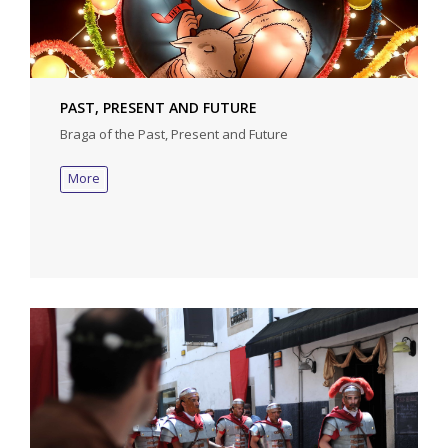
PAST, PRESENT AND FUTURE
Braga of the Past, Present and Future
More