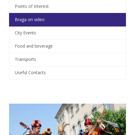
Points of Interest
Braga on video
City Events
Food and beverage
Transports
Useful Contacts