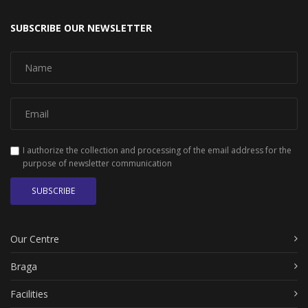
SUBSCRIBE OUR NEWSLETTER
I authorize the collection and processing of the email address for the
purpose of newsletter communication
SUBSCRIBE
Our Centre
Braga
Facilities