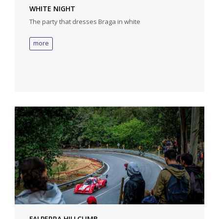
WHITE NIGHT
The party that dresses Braga in white
more
FALPERRA HILLCLIMB