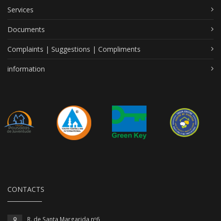
Services
Documents
Complaints | Suggestions | Compliments
information
CONTACTS
R. de Santa Margarida nº6