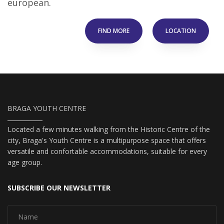
european.
FIND MORE
LOCATION
BRAGA YOUTH CENTRE
Located a few minutes walking from the Historic Centre of the
city, Braga's Youth Centre is a multipurpose space that offers
versatile and confortable accommodations, suitable for every
age group.
SUBSCRIBE OUR NEWSLETTER