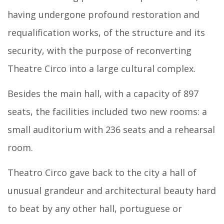
having undergone profound restoration and
requalification works, of the structure and its
security, with the purpose of reconverting
Theatre Circo into a large cultural complex.
Besides the main hall, with a capacity of 897
seats, the facilities included two new rooms: a
small auditorium with 236 seats and a rehearsal
room.
Theatro Circo gave back to the city a hall of
unusual grandeur and architectural beauty hard
to beat by any other hall, portuguese or