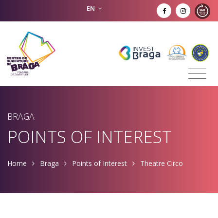
EN
BRAGA
POINTS OF INTEREST
Home
Braga
Points of Interest
Theatre Circo