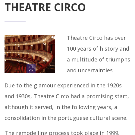
THEATRE CIRCO
Theatre Circo has over
100 years of history and
a multitude of triumphs
and uncertainties.
Due to the glamour experienced in the 1920s
and 1930s, Theatre Circo had a promising start,
although it served, in the following years, a
consolidation in the portuguese cultural scene.
The remodelling process took place in 1999,