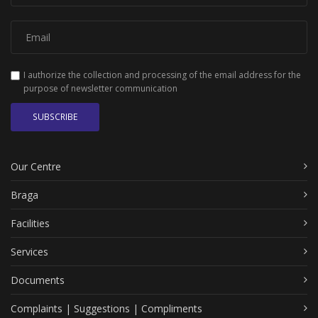
I authorize the collection and processing of the email address for the
purpose of newsletter communication
SUBSCRIBE
Our Centre
Braga
Facilities
Services
Documents
Complaints | Suggestions | Compliments