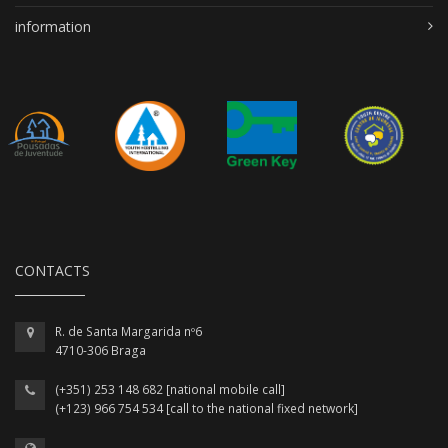
information
CONTACTS
R. de Santa Margarida nº6
4710-306 Braga
(+351) 253 148 682 [national mobile call]
(+123) 966 754 534 [call to the national fixed network]