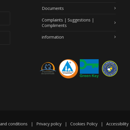
Documents
Complaints | Suggestions |
Compliments
information
and conditions
|
Privacy policy
|
Cookies Policy
|
Accessibility