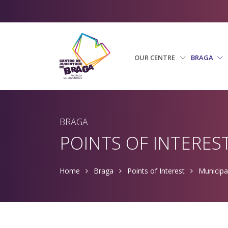
OUR CENTRE
BRAGA
BRAGA
POINTS OF INTERES
Home
Braga
Points of Interest
Municipa