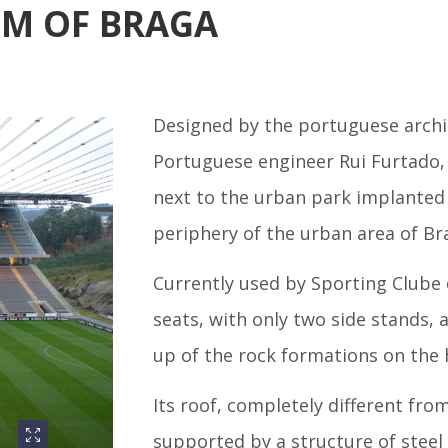
UM OF BRAGA
Designed by the portuguese arch
Portuguese engineer Rui Furtado, 
next to the urban park implanted i
periphery of the urban area of Bra
Currently used by Sporting Clube d
seats, with only two side stands,
up of the rock formations on the h
Its roof, completely different fro
supported by a structure of steel 