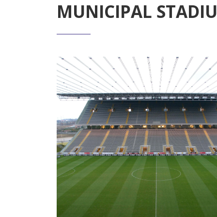
MUNICIPAL STADI