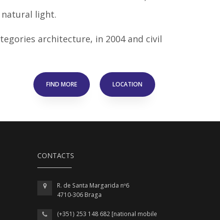
natural light.
egories architecture, in 2004 and civil
FIND MORE
LOCATION
CONTACTS
R. de Santa Margarida nº6
4710-306 Braga
(+351) 253 148 682 [national mobile