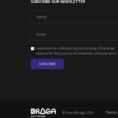
SUBSCRIBE OUR NEWSLETTER
I authorize the collection and processing of the email
address for the purpose of newsletter communication
SUBSCRIBE
Terms 
© InvestBraga 2020