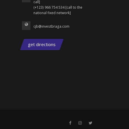
call]
(+123) 966 754 534 [call to the
national fixed network]
cjb@investbraga.com
get directions