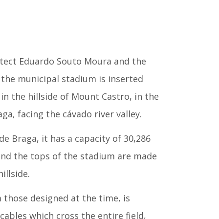
itect Eduardo Souto Moura and the
the municipal stadium is inserted
n the hillside of Mount Castro, in the
ga, facing the cávado river valley.
e Braga, it has a capacity of 30,286
 and the tops of the stadium are made
illside.
m those designed at the time, is
cables which cross the entire field,