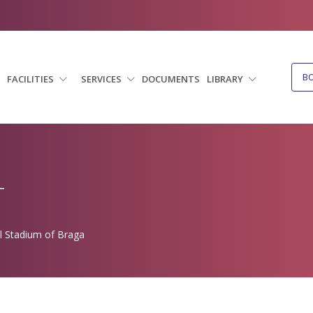
B
FACILITIES
SERVICES
DOCUMENTS
LIBRARY
T
l Stadium of Braga