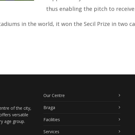
thus enabling the pitch to receive 
diums in the world, it won the Secil Prize in two cat
Our Centre
Braga
ntre of the city,
ffers versatile
Facilities
ry age group.
Services