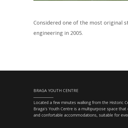
Considered one of the most original sta
engineering in 2005.
BRAGA YOUTH CENTRE
Located a few minutes walking from the Historic Ce
Braga's Youth Centre is a multipurpose space that o
and confortable accommodations, suitable for eve