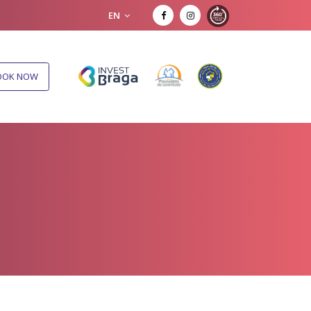
EN
OOK NOW