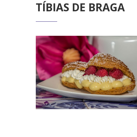
TÍBIAS DE BRAGA