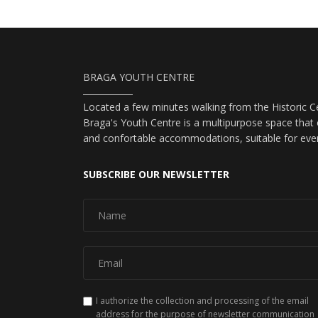
BRAGA YOUTH CENTRE
Located a few minutes walking from the Historic Ce
Braga's Youth Centre is a multipurpose space that o
and confortable accommodations, suitable for eve
SUBSCRIBE OUR NEWSLETTER
I authorize the collection and processing of the email
address for the purpose of newsletter communication