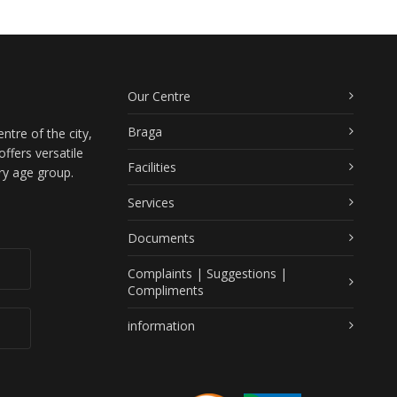
Our Centre
Braga
ntre of the city,
ffers versatile
Facilities
ry age group.
Services
Documents
Complaints | Suggestions |
Compliments
information