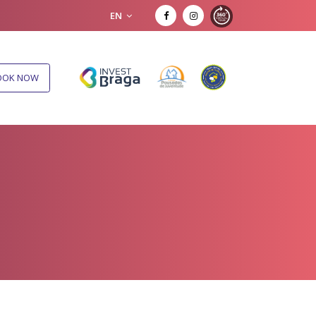
EN
OOK NOW