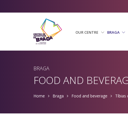
OUR CENTRE
BRAGA
BRAGA
FOOD AND BEVERA
Home
Braga
Food and beverage
Tíbias