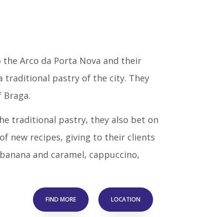
o the Arco da Porta Nova and their
a traditional pastry of the city. They
f Braga.
e traditional pastry, they also bet on
f new recipes, giving to their clients
ke banana and caramel, cappuccino,
FIND MORE
LOCATION