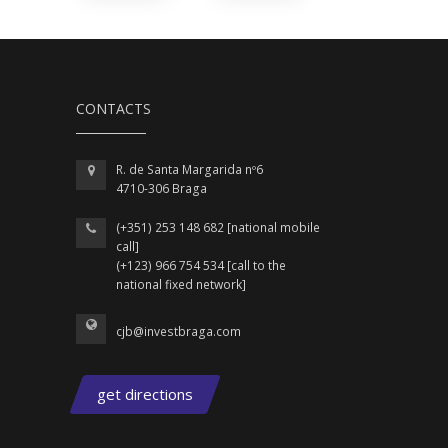
CONTACTS
R. de Santa Margarida nº6
4710-306 Braga
(+351) 253 148 682 [national mobile
call]
(+123) 966 754 534 [call to the
national fixed network]
cjb@investbraga.com
get directions