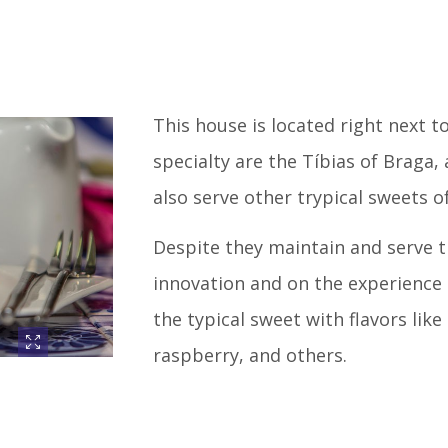
This house is located right next t
specialty are the Tíbias of Braga, 
also serve other trypical sweets o
Despite they maintain and serve th
innovation and on the experience o
the typical sweet with flavors li
raspberry, and others.