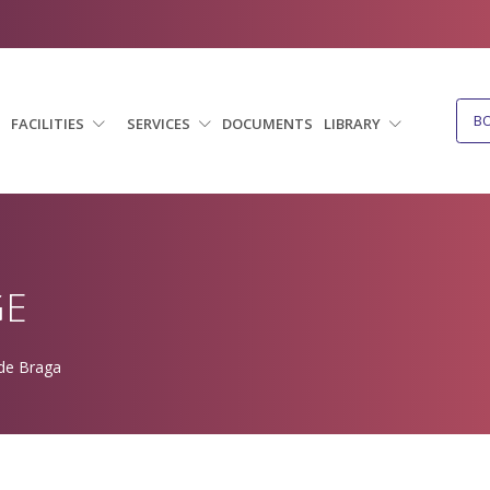
B
FACILITIES
SERVICES
DOCUMENTS
LIBRARY
GE
 de Braga